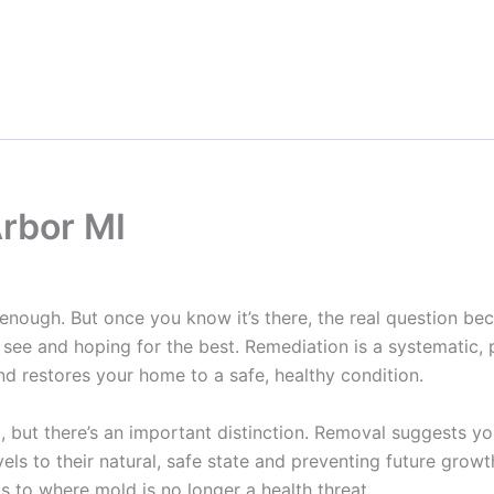
rbor MI
 enough. But once you know it’s there, the real question 
n see and hoping for the best. Remediation is a systematic
nd restores your home to a safe, healthy condition.
 but there’s an important distinction. Removal suggests yo
ls to their natural, safe state and preventing future growth
s to where mold is no longer a health threat.