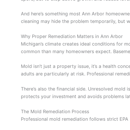
And here’s something most Ann Arbor homeowners do
cleaning may hide the problem temporarily, but w
Why Proper Remediation Matters in Ann Arbor
Michigan’s climate creates ideal conditions for
common than many homeowners expect. Basements, 
Mold isn’t just a property issue, it’s a health co
adults are particularly at risk. Professional reme
There’s also the financial side. Unresolved mold 
protects your investment and avoids problems lat
The Mold Remediation Process
Professional mold remediation follows strict EPA a