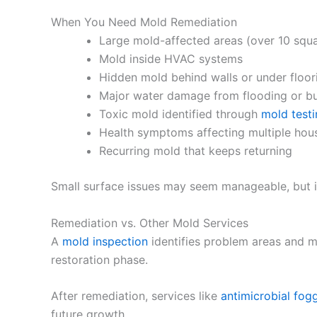
When You Need Mold Remediation
Large mold-affected areas (over 10 squa
Mold inside HVAC systems
Hidden mold behind walls or under floor
Major water damage from flooding or bu
Toxic mold identified through
mold test
Health symptoms affecting multiple ho
Recurring mold that keeps returning
Small surface issues may seem manageable, but if
Remediation vs. Other Mold Services
A
mold inspection
identifies problem areas and m
restoration phase.
After remediation, services like
antimicrobial fog
future growth.