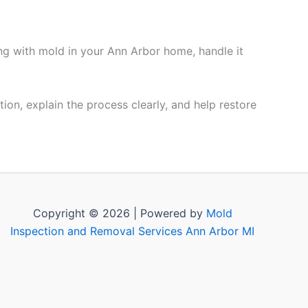
ing with mold in your Ann Arbor home, handle it
ion, explain the process clearly, and help restore
Copyright © 2026 | Powered by
Mold
Inspection and Removal Services Ann Arbor MI