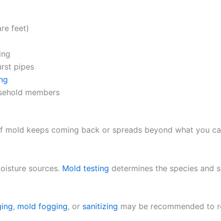
re feet)
ing
rst pipes
ing
usehold members
 mold keeps coming back or spreads beyond what you can sa
oisture sources.
Mold testing
determines the species and se
ging
,
mold fogging
, or
sanitizing
may be recommended to rest