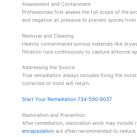
Assessment and Containment
Professionals first assess the full scope of the p
and negative air pressure to prevent spores from
Removal and Cleaning
Heavily contaminated porous materials like drywa
filtration runs continuously to capture airborne 
Addressing the Source
True remediation always includes fixing the moistu
corrected or mold will return.
Start Your Remediation 734-590-8037
Restoration and Prevention
After remediation, restoration work may include rep
encapsulation
are often recommended to reduce f