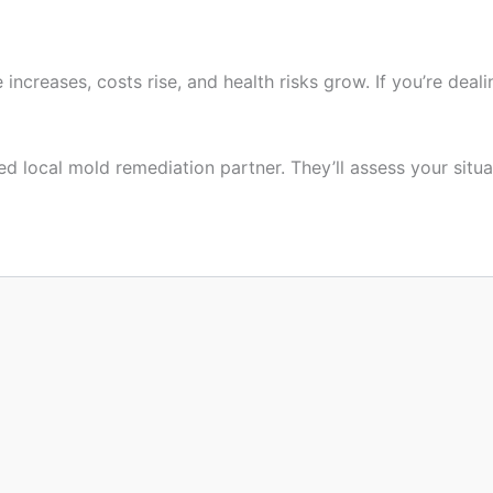
creases, costs rise, and health risks grow. If you’re deal
d local mold remediation partner. They’ll assess your situat