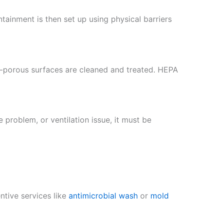
ntainment is then set up using physical barriers
n-porous surfaces are cleaned and treated. HEPA
 problem, or ventilation issue, it must be
entive services like
antimicrobial wash
or
mold