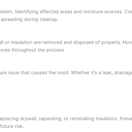
roblem, identifying affected areas and moisture sources. Co
 spreading during cleanup.
ll or insulation are removed and disposed of properly. No
spores throughout the process.
re issue that caused the mold. Whether it’s a leak, drainage
lacing drywall, repainting, or reinstalling insulation. Prev
uture risk.