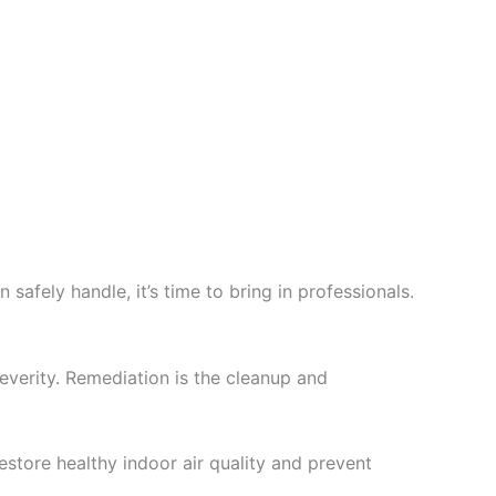
fely handle, it’s time to bring in professionals.
verity. Remediation is the cleanup and
ore healthy indoor air quality and prevent