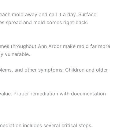
leach mold away and call it a day. Surface
res spread and mold comes right back.
homes throughout Ann Arbor make mold far more
y vulnerable.
problems, and other symptoms. Children and older
e value. Proper remediation with documentation
ediation includes several critical steps.