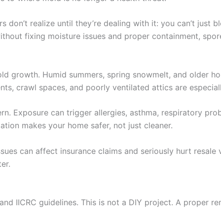
n’t realize until they’re dealing with it: you can’t just b
ithout fixing moisture issues and proper containment, spo
 mold growth. Humid summers, spring snowmelt, and older 
crawl spaces, and poorly ventilated attics are especiall
ncern. Exposure can trigger allergies, asthma, respiratory 
diation makes your home safer, not just cleaner.
issues can affect insurance claims and seriously hurt resal
er.
nd IICRC guidelines. This is not a DIY project. A proper rem