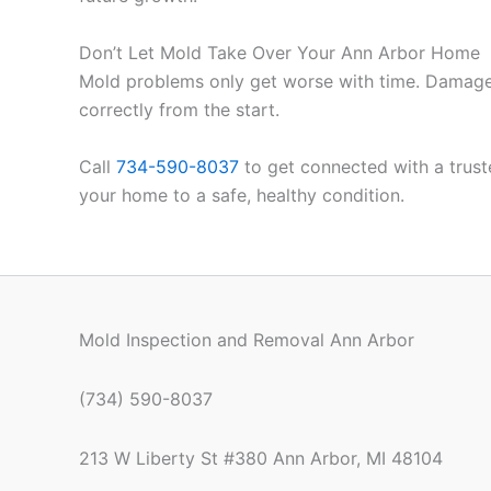
Don’t Let Mold Take Over Your Ann Arbor Home
Mold problems only get worse with time. Damage in
correctly from the start.
Call
734-590-8037
to get connected with a truste
your home to a safe, healthy condition.
Mold Inspection and Removal Ann Arbor
(734) 590-8037
213 W Liberty St #380 Ann Arbor, MI 48104