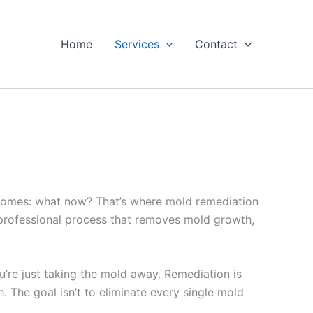
Home
Services
Contact
becomes: what now? That’s where mold remediation
, professional process that removes mold growth,
u’re just taking the mold away. Remediation is
. The goal isn’t to eliminate every single mold