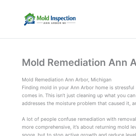
Skip
to
content
Mold Remediation Ann A
Mold Remediation Ann Arbor, Michigan
Finding mold in your Ann Arbor home is stressful
comes in. This isn’t just cleaning up what you ca
addresses the moisture problem that caused it, a
A lot of people confuse remediation with removal,
more comprehensive, it’s about returning mold leve
spore, but to stop active growth and reduce level